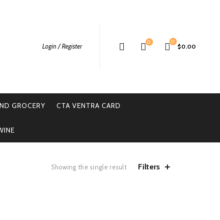
0
0
Login / Register
$
0.00
ND GROCERY
CTA VENTRA CARD
WINE
Filters
Showing the single result