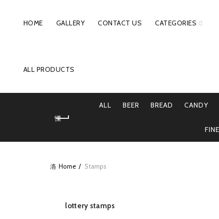
HOME
GALLERY
CONTACT US
CATEGORIES
ALL PRODUCTS
ALL
BEER
BREAD
CANDY
FIN
Home
Stamps
lottery stamps
READ MORE