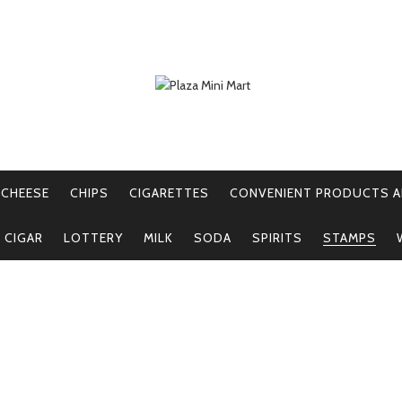
CHEESE
CHIPS
CIGARETTES
CONVENIENT PRODUCTS A
E CIGAR
LOTTERY
MILK
SODA
SPIRITS
STAMPS