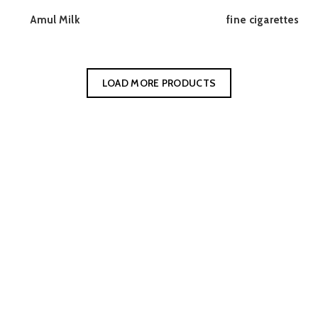
Amul Milk
fine cigarettes
READ MORE
READ MORE
LOAD MORE PRODUCTS