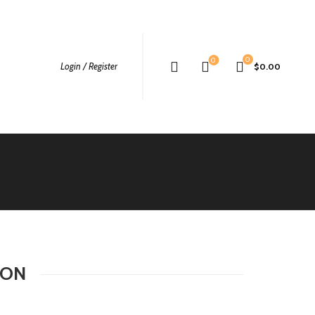
0
0
Login / Register
$
0.00
TON