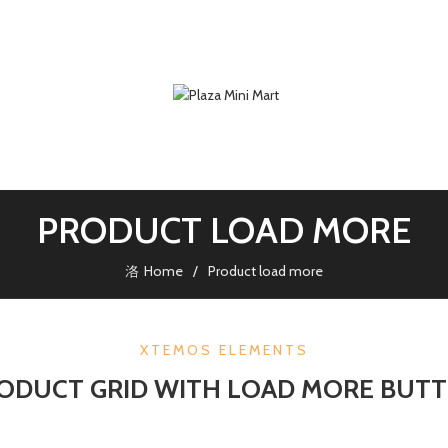
PRODUCT LOAD MORE
Home
Product load more
XTEMOS ELEMENTS
ODUCT GRID WITH LOAD MORE BUT