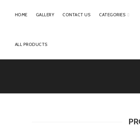
HOME
GALLERY
CONTACT US
CATEGORIES
ALL PRODUCTS
PR