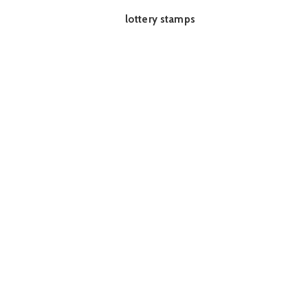
lottery stamps
READ MORE