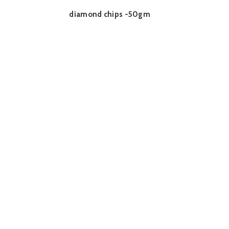
diamond chips -50gm
READ MORE