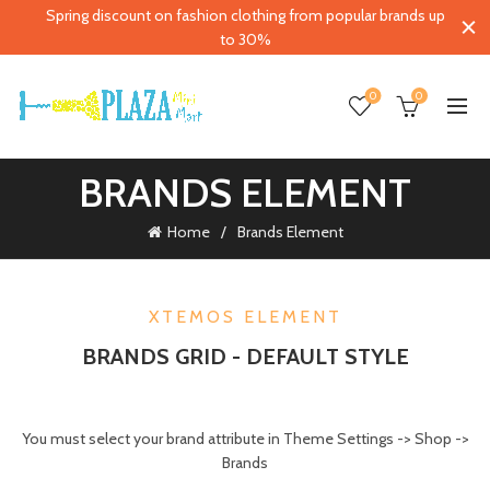
Spring discount on fashion clothing from popular brands up
to 30%
0
0
BRANDS ELEMENT
Home
Brands Element
XTEMOS ELEMENT
BRANDS GRID - DEFAULT STYLE
You must select your brand attribute in Theme Settings -> Shop ->
Brands