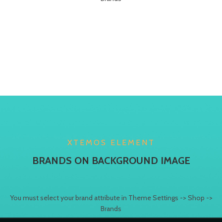
XTEMOS ELEMENT
BRANDS ON BACKGROUND IMAGE
You must select your brand attribute in Theme Settings -> Shop ->
Brands