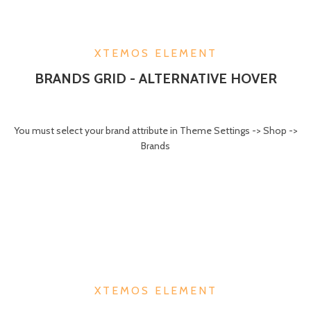
XTEMOS ELEMENT
BRANDS GRID - ALTERNATIVE HOVER
You must select your brand attribute in Theme Settings -> Shop ->
Brands
XTEMOS ELEMENT