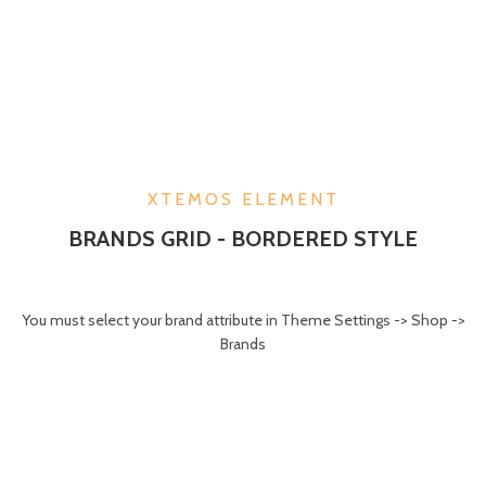
XTEMOS ELEMENT
BRANDS GRID - BORDERED STYLE
You must select your brand attribute in Theme Settings -> Shop ->
Brands