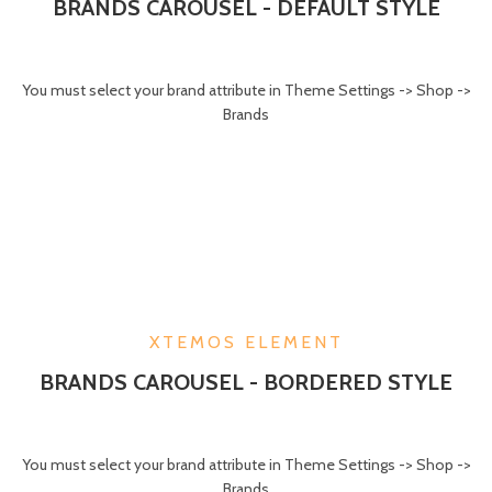
BRANDS CAROUSEL - DEFAULT STYLE
You must select your brand attribute in Theme Settings -> Shop ->
Brands
XTEMOS ELEMENT
BRANDS CAROUSEL - BORDERED STYLE
You must select your brand attribute in Theme Settings -> Shop ->
Brands