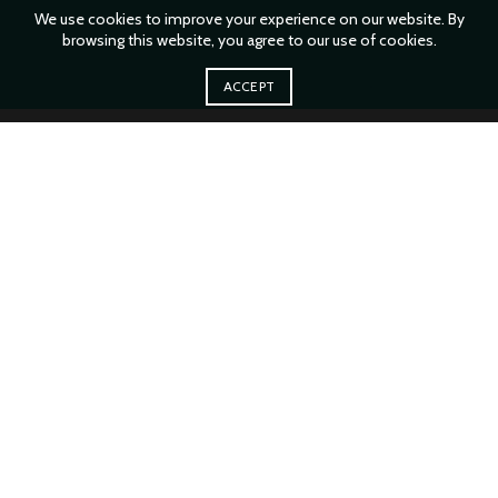
We use cookies to improve your experience on our website. By
browsing this website, you agree to our use of cookies.
ACCEPT
XTEMOS ELEMENT
BRANDS LINKS LIST
You must select your brand attribute in Theme Settings -> Shop ->
Brands